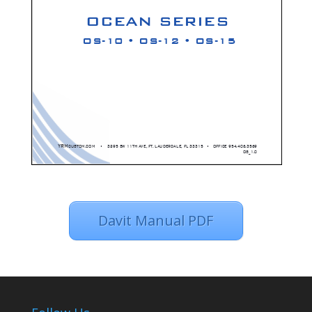
Davit Manual PDF