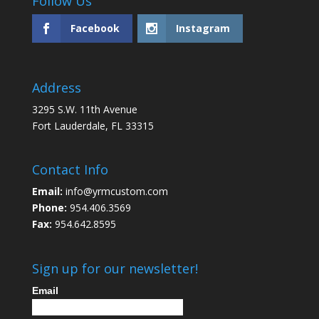
Follow Us
Facebook
Instagram
Address
3295 S.W. 11th Avenue
Fort Lauderdale, FL 33315
Contact Info
Email:
info@yrmcustom.com
Phone:
954.406.3569
Fax:
954.642.8595
Sign up for our newsletter!
Email